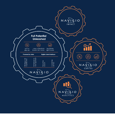
+46 8 662 87 10
info@navigio.se
Nybrokajen 5 111 48, Stockholm Invoices:
ekonomi@navigio.se