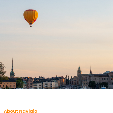
About Navigio