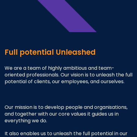
Full potential Unleashed
We are a team of highly ambitious and team-
oriented professionals. Our vision is to unleash the full
potential of clients, our employees, and ourselves.
Our mission is to develop people and organisations,
and together with our core values it guides us in
everything we do.
It also enables us to unleash the full potential in our