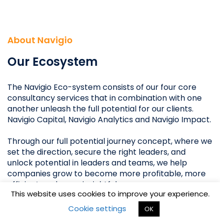
Stockholm
Oslo
About Navigio
Copenhagen
Helsinki
Our Ecosystem
The Navigio Eco-system consists of our four core
consultancy services that in combination with one
another unleash the full potential for our clients.
Navigio Capital, Navigio Analytics and Navigio Impact.
Through our full potential journey concept, where we
set the direction, secure the right leaders, and
unlock potential in leaders and teams, we help
Copyright ©2018 NAVIGIO.
companies grow to become more profitable, more
All rights reserved.
efficient, and more insightful.
This website uses cookies to improve your experience.
Privacy & Legal Notice
Grow by unleashing their full potential.
Cookie settings
OK