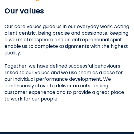
Our values
Our core values guide us in our everyday work. Acting
client centric, being precise and passionate, keeping
a warm atmosphere and an entrepreneurial spirit
enable us to complete assignments with the highest
quality.
Together, we have defined successful behaviours
linked to our values and we use them as a base for
our individual performance development. We
continuously strive to deliver an outstanding
customer experience and to provide a great place
to work for our people.