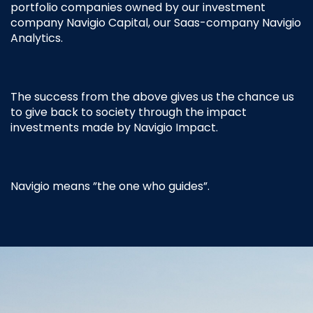
portfolio companies owned by our investment
company Navigio Capital, our Saas-company Navigio
Analytics.
The success from the above gives us the chance us
to give back to society through the impact
investments made by Navigio Impact.
Navigio means ”the one who guides”.