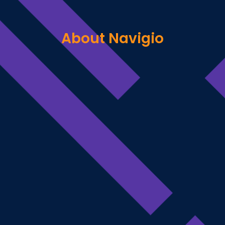
About Navigio