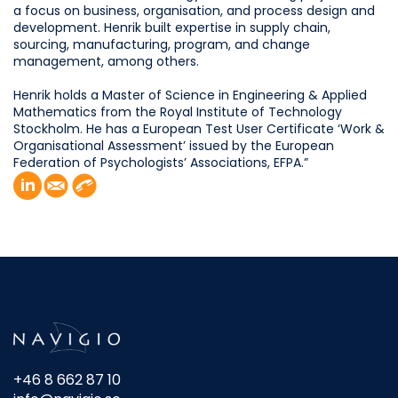
a focus on business, organisation, and process design and
development. Henrik built expertise in supply chain,
sourcing, manufacturing, program, and change
management, among others.
Henrik holds a Master of Science in Engineering & Applied
Mathematics from the Royal Institute of Technology
Stockholm. He has a European Test User Certificate ‘Work &
Organisational Assessment’ issued by the European
Federation of Psychologists’ Associations, EFPA.”
+46 8 662 87 10