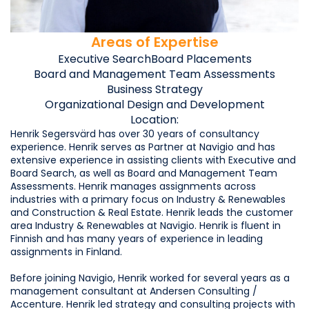
Areas of Expertise
Executive Search
Board Placements
Board and Management Team Assessments
Business Strategy
Organizational Design and Development
Location:
Henrik Segersvärd has over 30 years of consultancy
experience. Henrik serves as Partner at Navigio and has
extensive experience in assisting clients with Executive and
Board Search, as well as Board and Management Team
Assessments. Henrik manages assignments across
industries with a primary focus on Industry & Renewables
and Construction & Real Estate. Henrik leads the customer
area Industry & Renewables at Navigio. Henrik is fluent in
Finnish and has many years of experience in leading
assignments in Finland.
Before joining Navigio, Henrik worked for several years as a
management consultant at Andersen Consulting /
Accenture. Henrik led strategy and consulting projects with