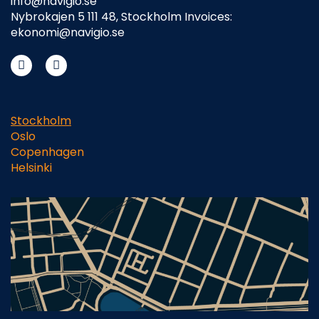
info@navigio.se
Nybrokajen 5 111 48, Stockholm Invoices:
ekonomi@navigio.se
Stockholm
Oslo
Copenhagen
Helsinki