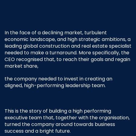
In the face of a declining market, turbulent
economic landscape, and high strategic ambitions, a
leading global construction and real estate specialist
needed to make a turnaround.
More specifically, the
CEO recognised that, to reach their goals and regain
market share,
the company needed to invest in creating an
aligned, high-performing leadership team.
This is the story of building a high performing
executive team that, together with the organisation,
turned the company around towards business
success and a bright future.