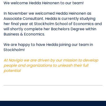
We welcome Hedda Heinonen to our team!​
In November we welcomed Hedda Heinonen as
Associate Consultant. Hedda is currently studying
her final year at Stockholm School of Economics and
will shortly complete her Bachelors Degree within
Business & Economics.
We are happy to have Hedda joining our team in
Stockholm!
At Navigio we are driven by our mission to develop
people and organizations to unleash their full
potential