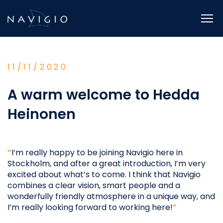
Skip
to
content
11/11/2020
A warm welcome to Hedda
Heinonen
”
I’m really happy to be joining Navigio here in
Stockholm, and after a great introduction, I’m very
excited about what’s to come. I think that Navigio
combines a clear vision, smart people and a
wonderfully friendly atmosphere in a unique way, and
I’m really looking forward to working here!
”