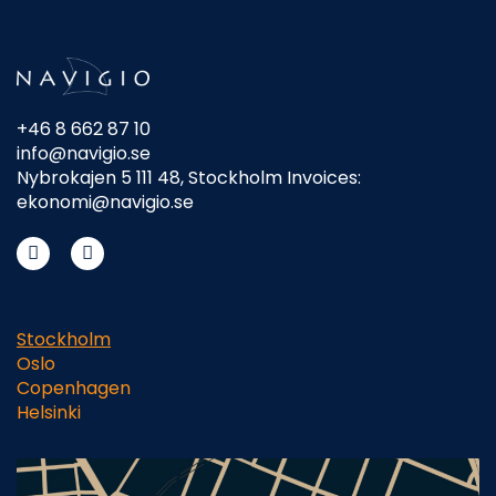
+46 8 662 87 10
info@navigio.se
Nybrokajen 5 111 48, Stockholm Invoices:
ekonomi@navigio.se
Stockholm
Oslo
Copenhagen
Helsinki