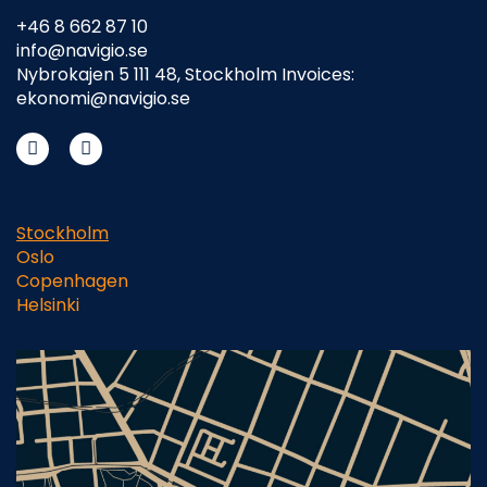
+46 8 662 87 10
info@navigio.se
Nybrokajen 5 111 48, Stockholm Invoices:
ekonomi@navigio.se
Stockholm
Oslo
Copenhagen
Helsinki