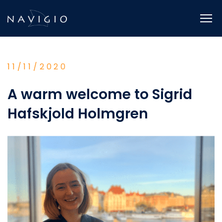
Skip
to
content
11/11/2020
A warm welcome to Sigrid
Hafskjold Holmgren