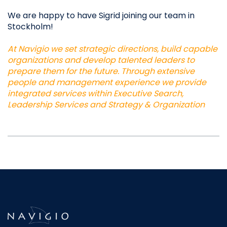
We are happy to have Sigrid joining our team in
Stockholm!
At Navigio we set strategic directions, build capable
organizations and develop talented leaders to
prepare them for the future. Through extensive
people and management experience we provide
integrated services within Executive Search,
Leadership Services and Strategy & Organization