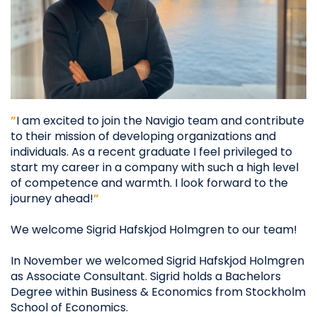
”
I am excited to join the Navigio team and contribute
to their mission of developing organizations and
individuals. As a recent graduate I feel privileged to
start my career in a company with such a high level
of competence and warmth. I look forward to the
journey ahead!
”
We welcome Sigrid Hafskjod Holmgren to our team!​
In November we welcomed Sigrid Hafskjod Holmgren
as Associate Consultant. Sigrid holds a Bachelors
Degree within Business & Economics from Stockholm
School of Economics.