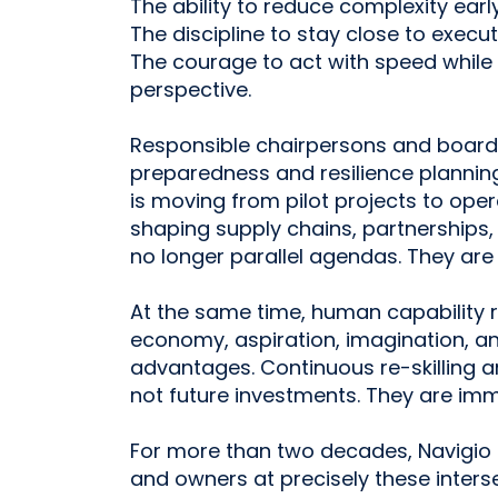
The ability to reduce complexity early
The discipline to stay close to execut
The courage to act with speed while
perspective.
Responsible chairpersons and boards 
preparedness and resilience plannin
is moving from pilot projects to oper
shaping supply chains, partnerships, 
no longer parallel agendas. They are 
At the same time, human capability r
economy, aspiration, imagination, a
advantages. Continuous re-skilling 
not future investments. They are imme
For more than two decades, Navigio 
and owners at precisely these inters