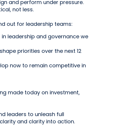
lign and perform under pressure.
al, not less.
nd out for leadership teams:
t in leadership and governance we
hape priorities over the next 12
op now to remain competitive in
ing made today on investment,
d leaders to unleash full
clarity and clarity into action.