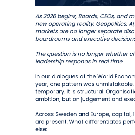
As 2026 begins, Boards, CEOs, and
new operating reality. Geopolitics, AI
markets are no longer separate discu
boardrooms and executive decisions
The question is no longer whether ch
leadership responds in real time.
In our dialogues at the World Econom
year, one pattern was unmistakable. 
temporary. It is structural. Organisa
ambition, but on judgement and exec
Across Sweden and Europe, capital, i
are present. What differentiates pe
else: