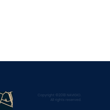
Copyright ©2018 NAVIGIO.
All rights reserved.