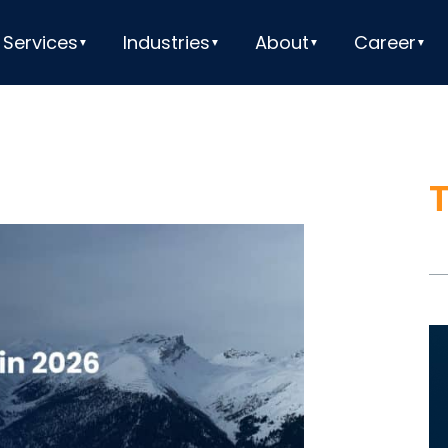
Services
Industries
About
Career
V
Pl