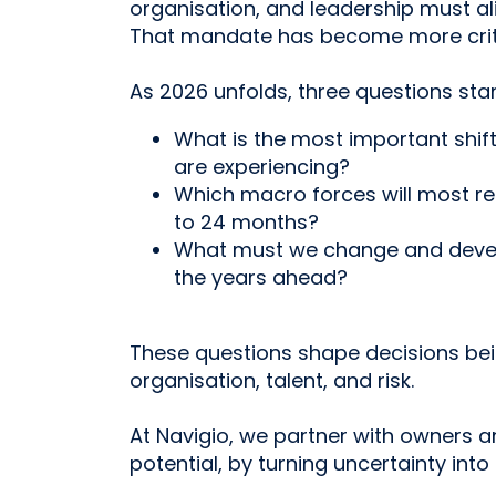
organisation, and leadership must a
That mandate has become more critic
As 2026 unfolds, three questions sta
What is the most important shif
are experiencing?
Which macro forces will most res
to 24 months?
What must we change and devel
the years ahead?
These questions shape decisions be
organisation, talent, and risk.
At Navigio, we partner with owners an
potential, by turning uncertainty into 