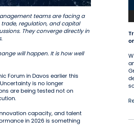
 management teams are facing a
, trade, regulation, and capital
ssions. They converge directly in
T
.
o
ange will happen. It is how well
We
an
Gr
ic Forum in Davos earlier this
de
Uncertainty is no longer
so
tions are being tested not on
ution.
R
nnovation capacity, and talent
rformance in 2026 is something