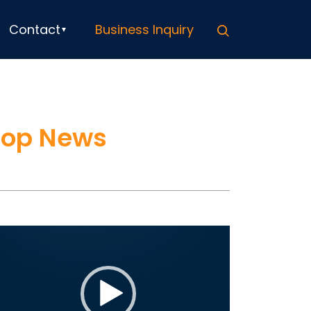
Search
Contact
Business Inquiry
Top News
ideo
ayer