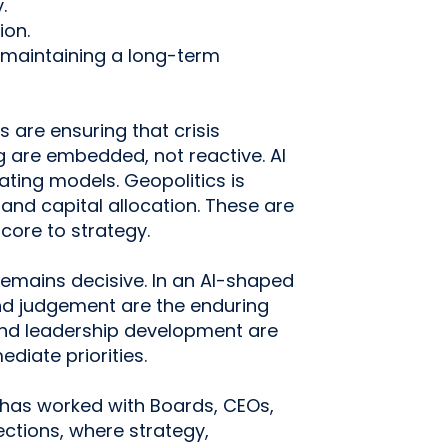
.
ion.
 maintaining a long-term
are ensuring that crisis
g are embedded, not reactive. AI
ating models. Geopolitics is
and capital allocation. These are
core to strategy.
emains decisive. In an AI-shaped
nd judgement are the enduring
and leadership development are
diate priorities.
has worked with Boards, CEOs,
ections, where strategy,