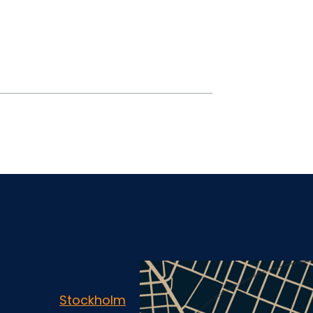
Stockholm