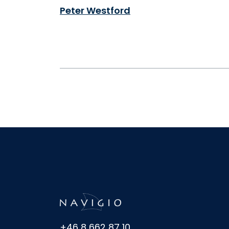
Peter Westford
+46 8 662 87 10