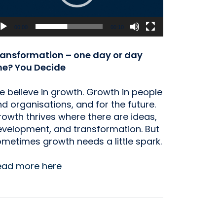
00:00
00:10
ransformation – one day or day
ne? You Decide
 believe in growth. Growth in people
d organisations, and for the future.
owth thrives where there are ideas,
velopment, and transformation. But
metimes growth needs a little spark.
ead more here