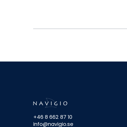
+46 8 662 87 10
info@navigio.se