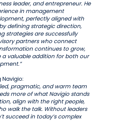
ess leader, and entrepreneur. He
perience in management
opment, perfectly aligned with
by defining strategic direction,
g strategies are successfully
visory partners who connect
ransformation continues to grow,
be a valuable addition for both our
opment.”
 Navigio:
killed, pragmatic, and warm team
eeds more of what Navigio stands
tion, align with the right people,
o walk the talk. Without leaders
’t succeed in today’s complex