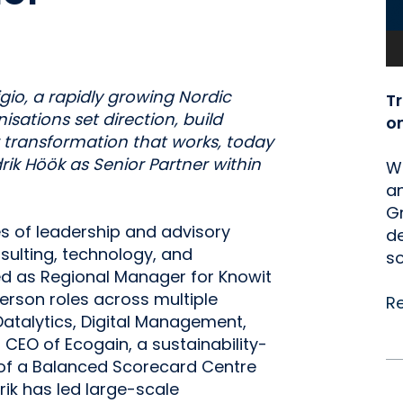
io, a rapidly growing Nordic
T
sations set direction, build
o
r transformation that works, today
k Höök as Senior Partner within
We
an
Gr
s of leadership and advisory
de
lting, technology, and
so
ved as Regional Manager for Knowit
erson roles across multiple
R
atalytics, Digital Management,
CEO of Ecogain, a sustainability-
 of a Balanced Scorecard Centre
rik has led large-scale