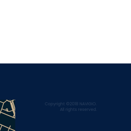
Copyright ©2018 NAVIGIO.
All rights reserved.