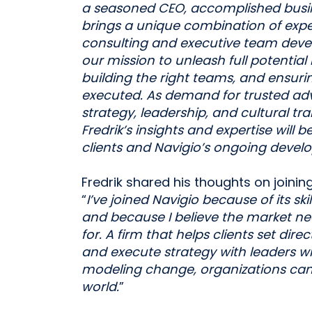
a seasoned CEO, accomplished busin
brings a unique combination of ex
consulting and executive team devel
our mission to unleash full potential 
building the right teams, and ensurin
executed.
As demand for trusted ad
strategy, leadership, and cultural t
Fredrik’s insights and expertise will 
clients and Navigio’s ongoing devel
Fredrik shared his thoughts on joining
“
I’ve joined Navigio because of its s
and because I believe the market n
for. A firm that helps clients set direc
and execute strategy with leaders wh
modeling change, organizations can
world.
”