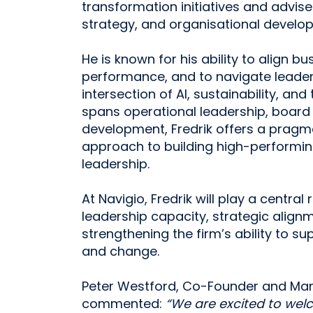
transformation initiatives and advis
strategy, and organisational develo
He is known for his ability to align b
performance, and to navigate leader
intersection of AI, sustainability, an
spans operational leadership, board
development, Fredrik offers a pragm
approach to building high-performi
leadership.
At Navigio, Fredrik will play a central 
leadership capacity, strategic align
strengthening the firm’s ability to s
and change.
Peter Westford, Co-Founder and Mana
commented:
“We are excited to welco