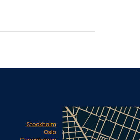
Stockholm
Oslo
Copenhagen