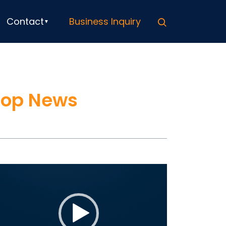
Search
Contact
Business Inquiry
Top News
ideo
ayer