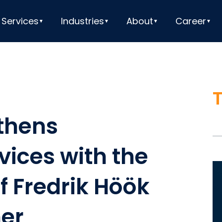
Services
Industries
About
Career
thens
vices with the
V
 Fredrik Höök
Pl
ner