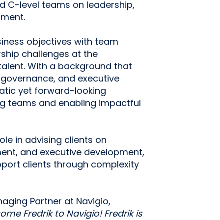
ed C-level teams on leadership,
pment.
usiness objectives with team
ship challenges at the
d talent. With a background that
 governance, and executive
atic yet forward-looking
ng teams and enabling impactful
role in advising clients on
ment, and executive development,
upport clients through complexity
ging Partner at Navigio,
me Fredrik to Navigio! Fredrik is