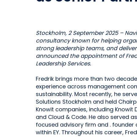
Stockholm, 2 September 2025 – Navig
consultancy known for helping organi
strong leadership teams, and delive
announced the appointment of Fredri
Leadership Services.
Fredrik brings more than two decade
experience across management consu
sustainability. Most recently, he ser
Solutions Stockholm and held Chairp
Knowit companies, including Knowit D
and Cloud & Code. He also served as 
focused advisory firm and . founder
within EY. Throughout his career, Fred