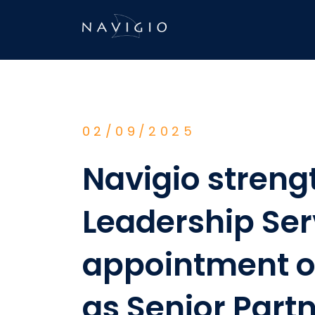
Skip
to
content
02/09/2025
Navigio streng
Leadership Ser
appointment of
as Senior Part