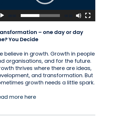
00:00
00:10
ransformation – one day or day
ne? You Decide
 believe in growth. Growth in people
d organisations, and for the future.
owth thrives where there are ideas,
velopment, and transformation. But
metimes growth needs a little spark.
ead more here