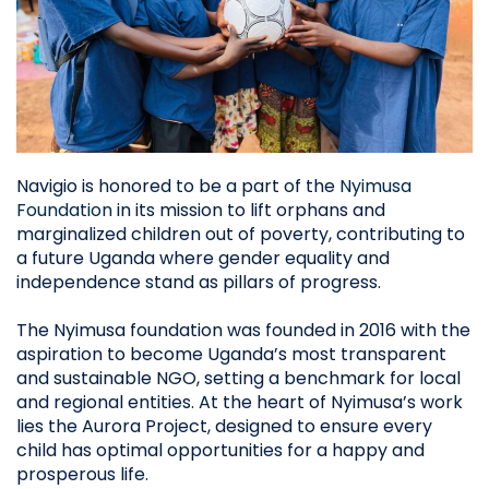
Navigio is honored to be a part of the
Nyimusa
Foundation
in its mission to lift orphans and
marginalized children out of poverty, contributing to
a future Uganda where gender equality and
independence stand as pillars of progress.
The Nyimusa foundation was founded in 2016 with the
aspiration to become Uganda’s most transparent
and sustainable NGO, setting a benchmark for local
and regional entities. At the heart of Nyimusa’s work
lies the Aurora Project, designed to ensure every
child has optimal opportunities for a happy and
prosperous life.