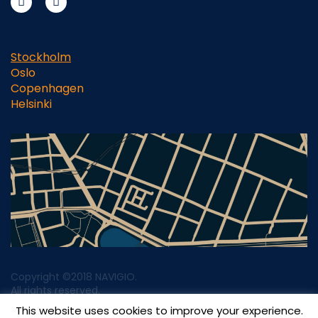
Stockholm
Oslo
Copenhagen
Helsinki
Copyright ©2018 NAVIGIO.
All rights reserved.
This website uses cookies to improve your experience.