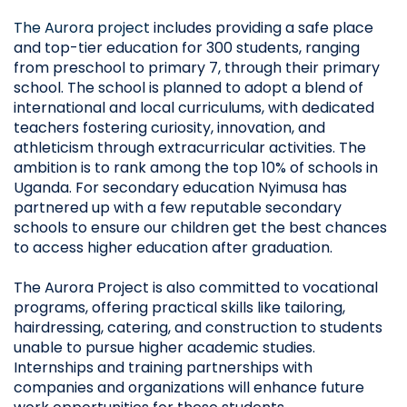
The Aurora project
includes providing a safe place
and top-tier education for 300 students, ranging
from preschool to primary 7, through their primary
school. The school is planned to adopt a blend of
international and local curriculums, with dedicated
teachers fostering curiosity, innovation, and
athleticism through extracurricular activities. The
ambition is to rank among the top 10% of schools in
Uganda. For secondary education Nyimusa has
partnered up with a few reputable secondary
schools to ensure our children get the best chances
to access higher education after graduation.
The Aurora Project is also committed to vocational
programs, offering practical skills like tailoring,
hairdressing, catering, and construction to students
unable to pursue higher academic studies.
Internships and training partnerships with
companies and organizations will enhance future