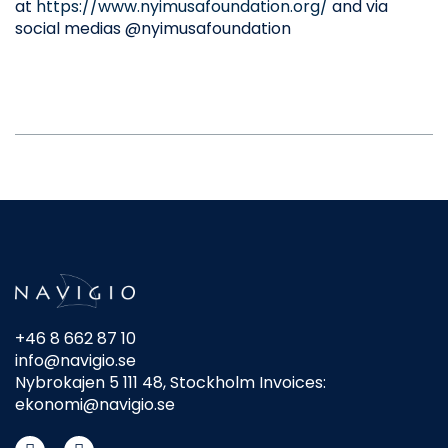
at
https://www.nyimusafoundation.org/
and via
social medias @nyimusafoundation
+46 8 662 87 10
info@navigio.se
Nybrokajen 5 111 48, Stockholm Invoices:
ekonomi@navigio.se