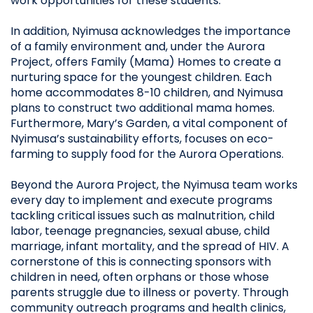
work opportunities for these students.
In addition, Nyimusa acknowledges the importance
of a family environment and, under the Aurora
Project, offers Family (Mama) Homes to create a
nurturing space for the youngest children. Each
home accommodates 8-10 children, and Nyimusa
plans to construct two additional mama homes.
Furthermore, Mary’s Garden, a vital component of
Nyimusa’s sustainability efforts, focuses on eco-
farming to supply food for the Aurora Operations.
Beyond the Aurora Project, the Nyimusa team works
every day to implement and execute programs
tackling critical issues such as malnutrition, child
labor, teenage pregnancies, sexual abuse, child
marriage, infant mortality, and the spread of HIV. A
cornerstone of this is connecting sponsors with
children in need, often orphans or those whose
parents struggle due to illness or poverty. Through
community outreach programs and health clinics,