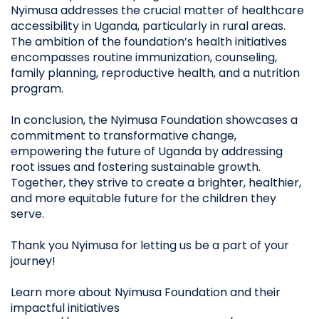
Nyimusa addresses the crucial matter of healthcare
accessibility in Uganda, particularly in rural areas.
The ambition of the foundation’s health initiatives
encompasses routine immunization, counseling,
family planning, reproductive health, and a nutrition
program.
In conclusion, the Nyimusa Foundation showcases a
commitment to transformative change,
empowering the future of Uganda by addressing
root issues and fostering sustainable growth.
Together, they strive to create a brighter, healthier,
and more equitable future for the children they
serve.
Thank you Nyimusa for letting us be a part of your
journey!
Learn more about Nyimusa Foundation and their
impactful initiatives