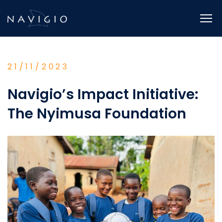
Skip
to
content
21/11/2023
Navigio’s Impact Initiative:
The Nyimusa Foundation