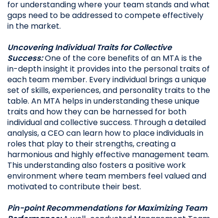
for understanding where your team stands and what
gaps need to be addressed to compete effectively
in the market.
Uncovering Individual Traits for Collective
Success:
One of the core benefits of an MTA is the
in-depth insight it provides into the personal traits of
each team member. Every individual brings a unique
set of skills, experiences, and personality traits to the
table. An MTA helps in understanding these unique
traits and how they can be harnessed for both
individual and collective success. Through a detailed
analysis, a CEO can learn how to place individuals in
roles that play to their strengths, creating a
harmonious and highly effective management team.
This understanding also fosters a positive work
environment where team members feel valued and
motivated to contribute their best.
Pin-point Recommendations for Maximizing Team