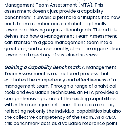
Management Team Assessment (MTA). This
assessment doesn’t just provide a capability
benchmark; it unveils a plethora of insights into how
each team member can contribute optimally
towards achieving organizational goals. This article
delves into how a Management Team Assessment
can transform a good management team into a
great one, and consequently, steer the organization
towards a trajectory of sustained success.
Gaining a Capability Benchmark:
A Management
Team Assessment is a structured process that
evaluates the competency and effectiveness of a
management team. Through a range of analytical
tools and evaluation techniques, an MTA provides a
comprehensive picture of the existing capabilities
within the management team. It acts as a mirror,
reflecting not only the individual capabilities but also
the collective competency of the team. As a CEO,
this benchmark acts as a valuable reference point