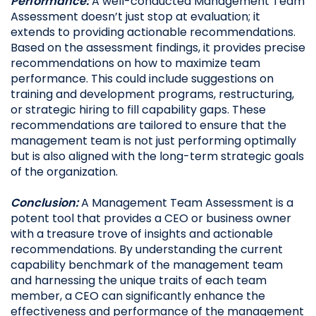
Performance:
A well-conducted Management Team
Assessment doesn’t just stop at evaluation; it
extends to providing actionable recommendations.
Based on the assessment findings, it provides precise
recommendations on how to maximize team
performance. This could include suggestions on
training and development programs, restructuring,
or strategic hiring to fill capability gaps. These
recommendations are tailored to ensure that the
management team is not just performing optimally
but is also aligned with the long-term strategic goals
of the organization.
Conclusion:
A Management Team Assessment is a
potent tool that provides a CEO or business owner
with a treasure trove of insights and actionable
recommendations. By understanding the current
capability benchmark of the management team
and harnessing the unique traits of each team
member, a CEO can significantly enhance the
effectiveness and performance of the management