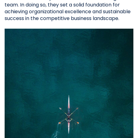
team. In doing so, they set a solid foundation for
achieving organizational excellence and sustainable
success in the competitive business landscape.