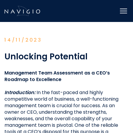
Skip
to
content
14/11/2023
Unlocking Potential
Management Team Assessment as a CEO’s
Roadmap to Excellence
Introduction:
In the fast-paced and highly
competitive world of business, a well-functioning
management team is crucial for success. As an
owner or CEO, understanding the strengths,
weaknesses, and the overall capability of your
management team is pivotal. One of the reliable
tools at a CEO’s disposal for this purpose is a