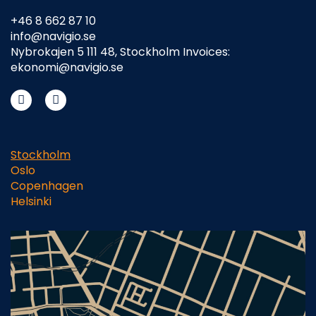
+46 8 662 87 10
info@navigio.se
Nybrokajen 5 111 48, Stockholm Invoices:
ekonomi@navigio.se
Stockholm
Oslo
Copenhagen
Helsinki