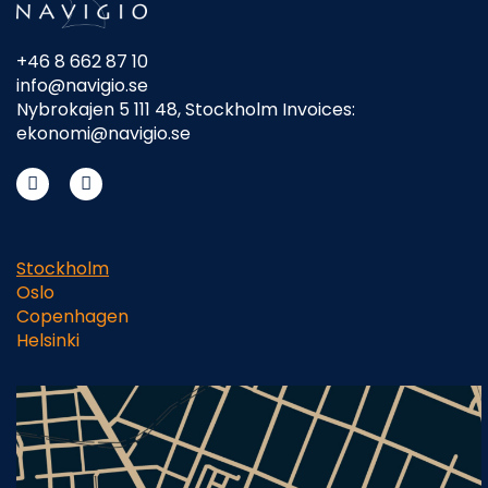
+46 8 662 87 10
info@navigio.se
Nybrokajen 5 111 48, Stockholm Invoices:
ekonomi@navigio.se
Stockholm
Oslo
Copenhagen
Helsinki