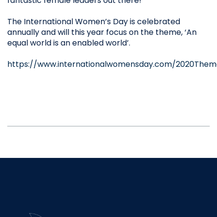
fantastic female leaders out there!
The International Women’s Day is celebrated
annually and will this year focus on the theme, ‘An
equal world is an enabled world’.
https://www.internationalwomensday.com/2020Them