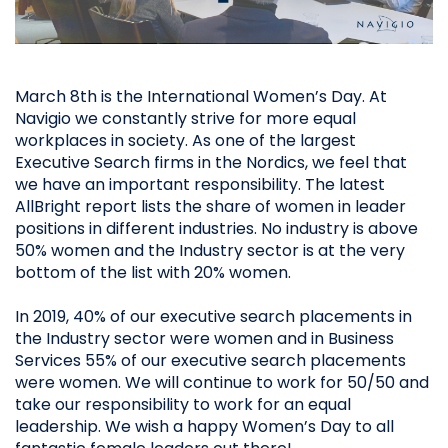
March 8th is the International Women’s Day. At
Navigio we constantly strive for more equal
workplaces in society. As one of the largest
Executive Search firms in the Nordics, we feel that
we have an important responsibility. The latest
AllBright report lists the share of women in leader
positions in different industries. No industry is above
50% women and the Industry sector is at the very
bottom of the list with 20% women.
In 2019, 40% of our executive search placements in
the Industry sector were women and in Business
Services 55% of our executive search placements
were women. We will continue to work for 50/50 and
take our responsibility to work for an equal
leadership. We wish a happy Women’s Day to all