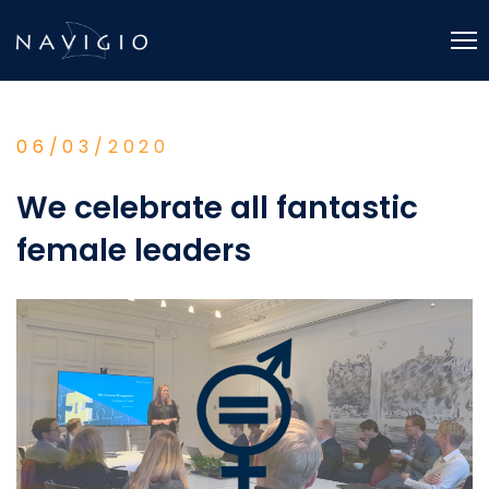
Skip
to
content
06/03/2020
We celebrate all fantastic
female leaders