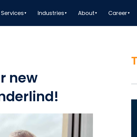
Services
Industries
About
Career
r new
nderlind!
V
Pl