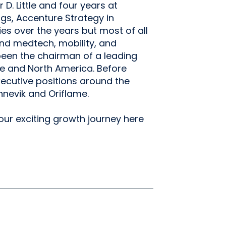
 D. Little and four years at
gs, Accenture Strategy in
s over the years but most of all
nd medtech, mobility, and
 been the chairman of a leading
pe and North America. Before
xecutive positions around the
nnevik and Oriflame.
 our exciting growth journey here