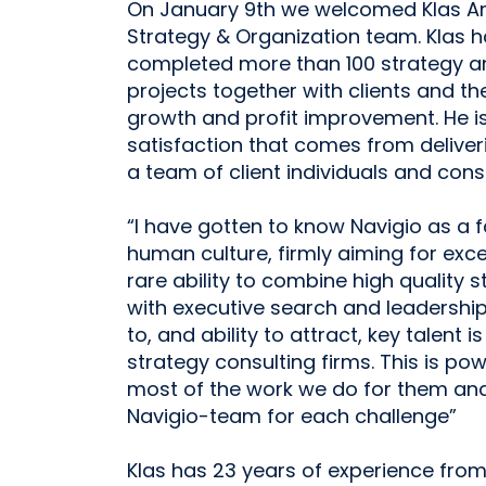
On January 9th we welcomed Klas And
Strategy & Organization team. Klas
completed more than 100 strategy 
projects together with clients and th
growth and profit improvement. He is
satisfaction that comes from deliveri
a team of client individuals and consu
“I have gotten to know Navigio as a 
human culture, firmly aiming for excel
rare ability to combine high quality 
with executive search and leadershi
to, and ability to attract, key talent 
strategy consulting firms. This is pow
most of the work we do for them and f
Navigio-team for each challenge”
Klas has 23 years of experience fro