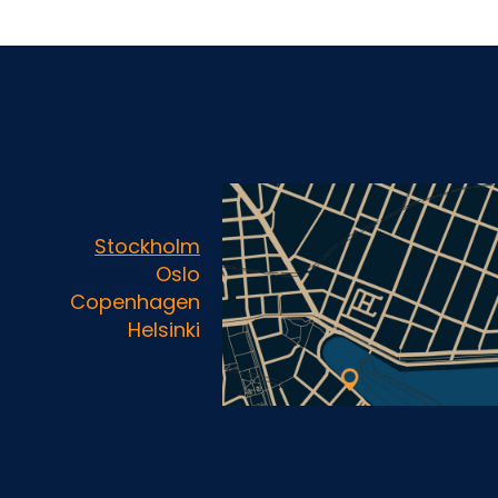
Stockholm
Oslo
Copenhagen
Helsinki