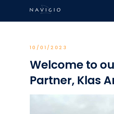
Skip
to
content
10/01/2023
Welcome to ou
Partner, Klas A