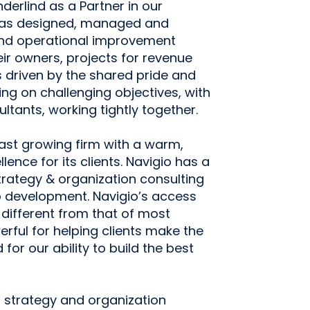
erlind as a Partner in our
 has designed, managed and
and operational improvement
eir owners, projects for revenue
 driven by the shared pride and
ng on challenging objectives, with
ltants, working tightly together.
fast growing firm with a warm,
lence for its clients. Navigio has a
strategy & organization consulting
p development. Navigio’s access
is different from that of most
erful for helping clients make the
or our ability to build the best
m strategy and organization