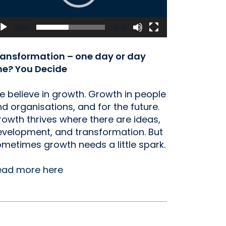
00:00
00:10
ransformation – one day or day
ne? You Decide
 believe in growth. Growth in people
d organisations, and for the future.
owth thrives where there are ideas,
velopment, and transformation. But
metimes growth needs a little spark.
ead more here