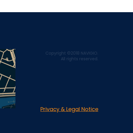
Copyright ©2018 NAVIGIO.
All rights reserved.
Privacy & Legal Notice