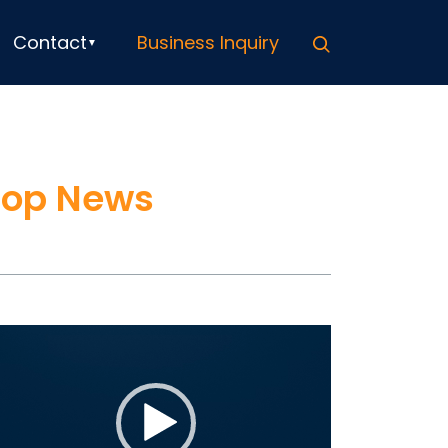
Search
Contact
Business Inquiry
Top News
ideo
ayer