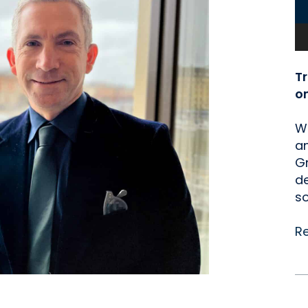
T
o
We
an
Gr
de
so
R