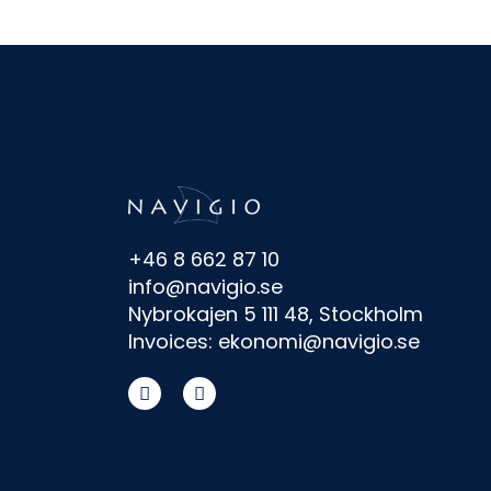
+46 8 662 87 10
info@navigio.se
Nybrokajen 5 111 48, Stockholm
Invoices: ekonomi@navigio.se