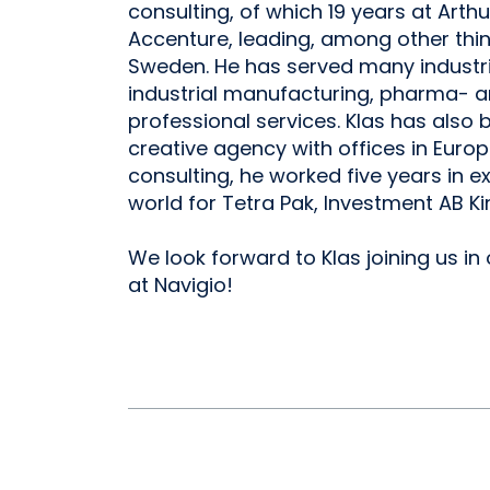
consulting, of which 19 years at Arthur
Accenture, leading, among other thin
Sweden. He has served many industrie
industrial manufacturing, pharma- a
professional services. Klas has also
creative agency with offices in Euro
consulting, he worked five years in e
world for Tetra Pak, Investment AB Ki
We look forward to Klas joining us in
at Navigio!