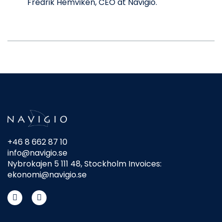
Fredrik Hemviken, CEO at Navigio.
+46 8 662 87 10
info@navigio.se
Nybrokajen 5 111 48, Stockholm Invoices:
ekonomi@navigio.se