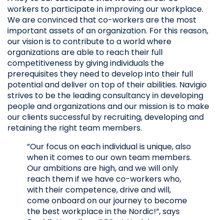
workers to participate in improving our workplace.
We are convinced that co-workers are the most
important assets of an organization. For this reason,
our vision is to contribute to a world where
organizations are able to reach their full
competitiveness by giving individuals the
prerequisites they need to develop into their full
potential and deliver on top of their abilities. Navigio
strives to be the leading consultancy in developing
people and organizations and our mission is to make
our clients successful by recruiting, developing and
retaining the right team members.
”Our focus on each individual is unique, also
when it comes to our own team members.
Our ambitions are high, and we will only
reach them if we have co-workers who,
with their competence, drive and will,
come onboard on our journey to become
the best workplace in the Nordic!”, says