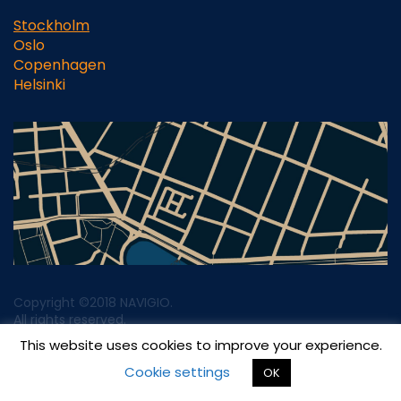
Stockholm
Oslo
Copenhagen
Helsinki
Copyright ©2018 NAVIGIO.
All rights reserved.
This website uses cookies to improve your experience.
Privacy & Legal Notice
Cookie settings
OK