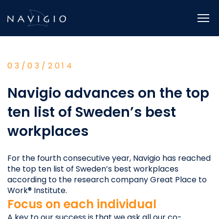
Skip
to
content
03/03/2014
Navigio advances on the top
ten list of Sweden’s best
workplaces
For the fourth consecutive year, Navigio has reached
the top ten list of Sweden’s best workplaces
according to the research company Great Place to
Work® Institute.
Focus on each individual
A key to our success is that we ask all our co-