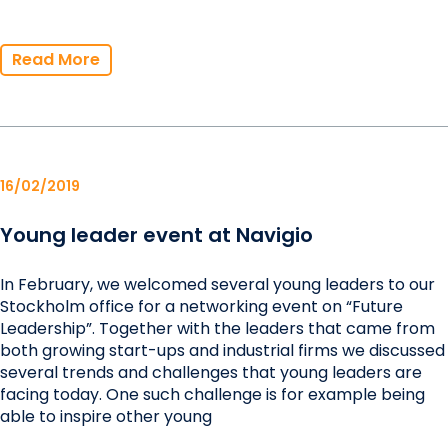
Read More
16/02/2019
Young leader event at Navigio
In February, we welcomed several young leaders to our
Stockholm office for a networking event on “Future
Leadership”. Together with the leaders that came from
both growing start-ups and industrial firms we discussed
several trends and challenges that young leaders are
facing today. One such challenge is for example being
able to inspire other young