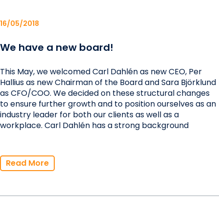
16/05/2018
We have a new board!
This May, we welcomed Carl Dahlén as new CEO, Per
Hallius as new Chairman of the Board and Sara Björklund
as CFO/COO. We decided on these structural changes
to ensure further growth and to position ourselves as an
industry leader for both our clients as well as a
workplace. Carl Dahlén has a strong background
Read More