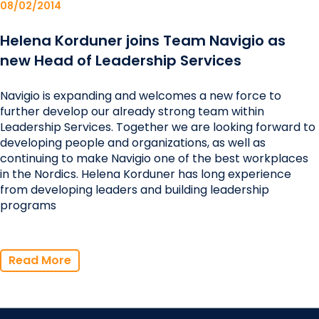
08/02/2014
Helena Korduner joins Team Navigio as
new Head of Leadership Services
Navigio is expanding and welcomes a new force to
further develop our already strong team within
Leadership Services. Together we are looking forward to
developing people and organizations, as well as
continuing to make Navigio one of the best workplaces
in the Nordics. Helena Korduner has long experience
from developing leaders and building leadership
programs
Read More