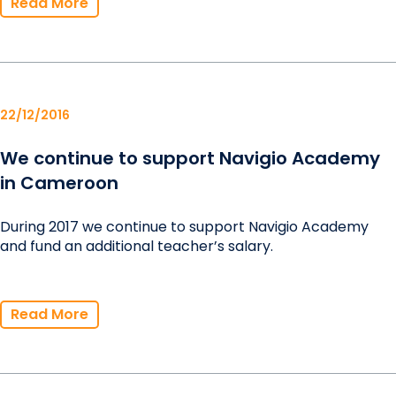
Read More
22/12/2016
We continue to support Navigio Academy
in Cameroon
During 2017 we continue to support Navigio Academy
and fund an additional teacher’s salary.
Read More