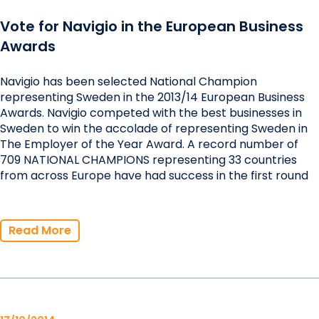
Vote for Navigio in the European Business
Awards
Navigio has been selected National Champion
representing Sweden in the 2013/14 European Business
Awards. Navigio competed with the best businesses in
Sweden to win the accolade of representing Sweden in
The Employer of the Year Award. A record number of
709 NATIONAL CHAMPIONS representing 33 countries
from across Europe have had success in the first round
Read More