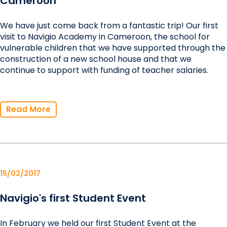
Cameroon
We have just come back from a fantastic trip! Our first
visit to Navigio Academy in Cameroon, the school for
vulnerable children that we have supported through the
construction of a new school house and that we
continue to support with funding of teacher salaries.
Read More
15/02/2017
Navigio's first Student Event
In February we held our first Student Event at the