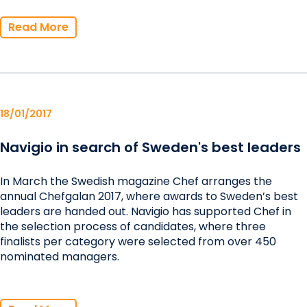
Read More
18/01/2017
Navigio in search of Sweden's best leaders
In March the Swedish magazine Chef arranges the
annual Chefgalan 2017, where awards to Sweden’s best
leaders are handed out. Navigio has supported Chef in
the selection process of candidates, where three
finalists per category were selected from over 450
nominated managers.