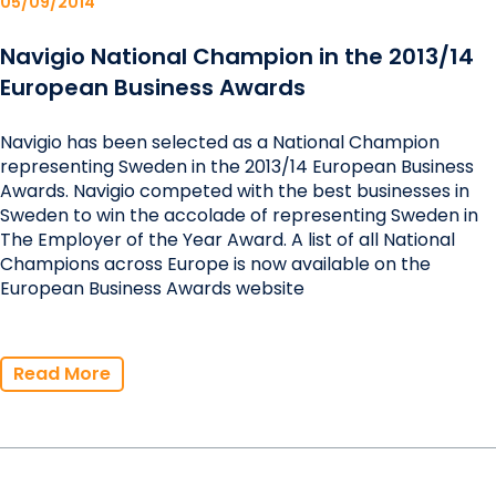
05/09/2014
Navigio National Champion in the 2013/14
European Business Awards
Navigio has been selected as a National Champion
representing Sweden in the 2013/14 European Business
Awards. Navigio competed with the best businesses in
Sweden to win the accolade of representing Sweden in
The Employer of the Year Award. A list of all National
Champions across Europe is now available on the
European Business Awards website
Read More