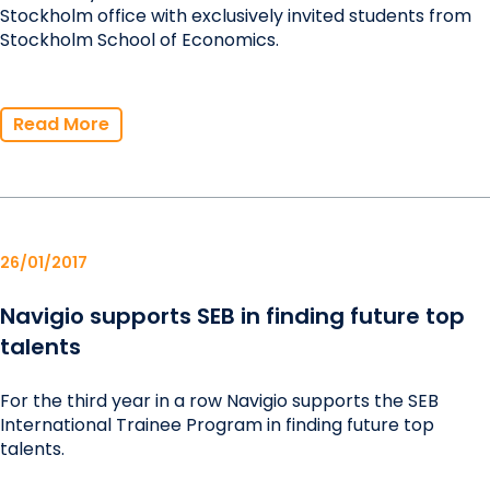
Stockholm office with exclusively invited students from
Stockholm School of Economics.
Read More
26/01/2017
Navigio supports SEB in finding future top
talents
For the third year in a row Navigio supports the SEB
International Trainee Program in finding future top
talents.