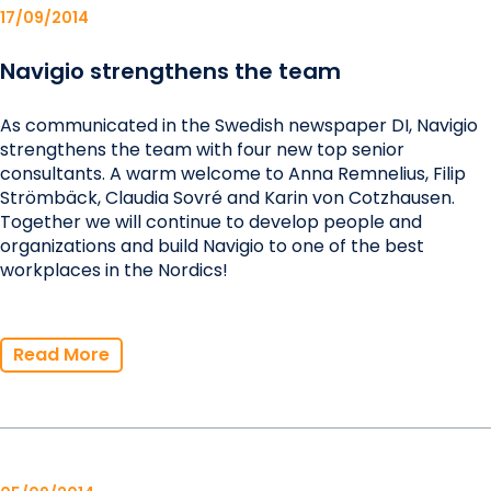
17/09/2014
Navigio strengthens the team
As communicated in the Swedish newspaper DI, Navigio
strengthens the team with four new top senior
consultants. A warm welcome to Anna Remnelius, Filip
Strömbäck, Claudia Sovré and Karin von Cotzhausen.
Together we will continue to develop people and
organizations and build Navigio to one of the best
workplaces in the Nordics!
Read More