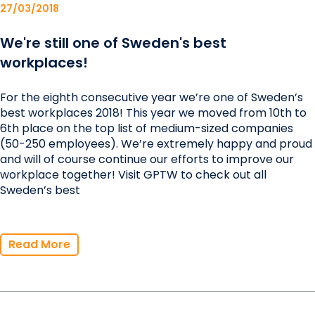
27/03/2018
We're still one of Sweden's best
workplaces!
For the eighth consecutive year we’re one of Sweden’s
best workplaces 2018! This year we moved from 10th to
6th place on the top list of medium-sized companies
(50-250 employees). We’re extremely happy and proud
and will of course continue our efforts to improve our
workplace together! Visit GPTW to check out all
Sweden’s best
Read More