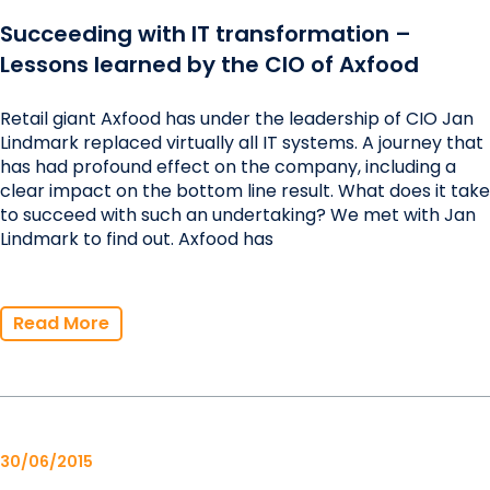
Succeeding with IT transformation –
Lessons learned by the CIO of Axfood
Retail giant Axfood has under the leadership of CIO Jan
Lindmark replaced virtually all IT systems. A journey that
has had profound effect on the company, including a
clear impact on the bottom line result. What does it take
to succeed with such an undertaking? We met with Jan
Lindmark to find out. Axfood has
Read More
30/06/2015