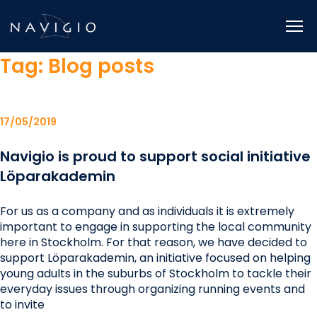
Skip
to
content
Tag:
Blog posts
17/05/2019
Navigio is proud to support social initiative
Löparakademin
For us as a company and as individuals it is extremely
important to engage in supporting the local community
here in Stockholm. For that reason, we have decided to
support Löparakademin, an initiative focused on helping
young adults in the suburbs of Stockholm to tackle their
everyday issues through organizing running events and
to invite