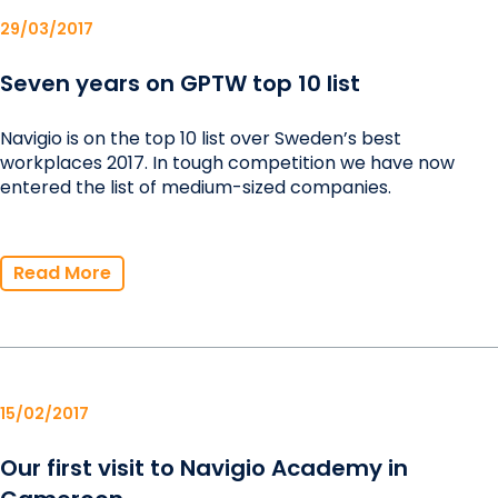
29/03/2017
Seven years on GPTW top 10 list
Navigio is on the top 10 list over Sweden’s best
workplaces 2017. In tough competition we have now
entered the list of medium-sized companies.
Read More
15/02/2017
Our first visit to Navigio Academy in