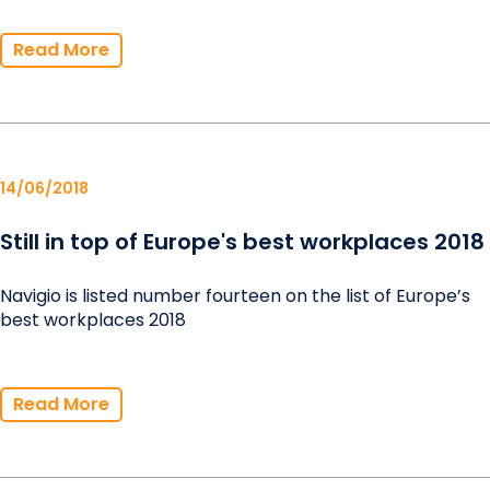
Read More
14/06/2018
Still in top of Europe's best workplaces 2018
Navigio is listed number fourteen on the list of Europe’s
best workplaces 2018
Read More