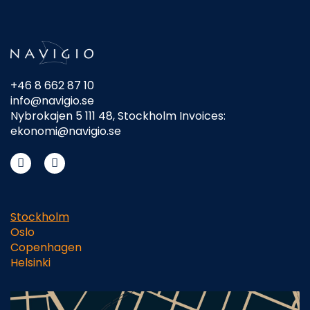
+46 8 662 87 10
info@navigio.se
Nybrokajen 5 111 48, Stockholm Invoices:
ekonomi@navigio.se
Stockholm
Oslo
Copenhagen
Helsinki