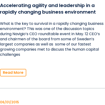
Accelerating agility and leadership in a
rapidly changing business environment
What is the key to survival in a rapidly changing business
environment? This was one of the discussion topics
during Navigio’s CEO roundtable event in May. 12 CEO’s
and chairmen of the board from some of Sweden’s
largest companies as well as some of our fastest
growing companies met to discuss the human capital
challenges
Read More
06/01/2015