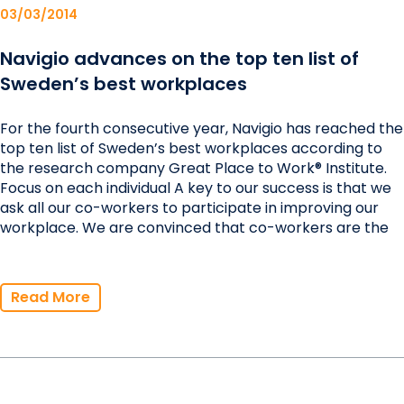
03/03/2014
Navigio advances on the top ten list of
Sweden’s best workplaces
For the fourth consecutive year, Navigio has reached the
top ten list of Sweden’s best workplaces according to
the research company Great Place to Work® Institute.
Focus on each individual A key to our success is that we
ask all our co-workers to participate in improving our
workplace. We are convinced that co-workers are the
Read More