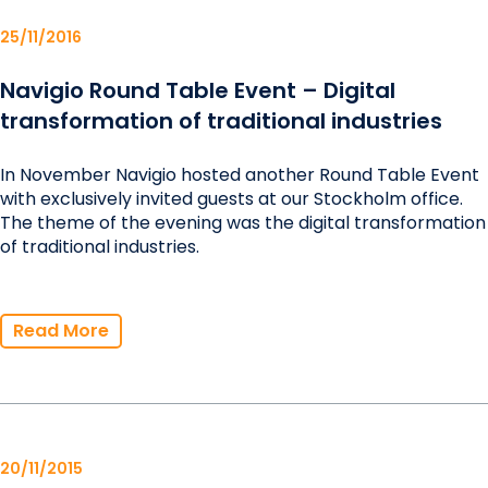
25/11/2016
Navigio Round Table Event – Digital
transformation of traditional industries
In November Navigio hosted another Round Table Event
with exclusively invited guests at our Stockholm office.
The theme of the evening was the digital transformation
of traditional industries.
Read More
20/11/2015