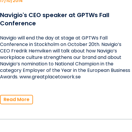
17/10/2014
Navigio's CEO speaker at GPTWs Fall
Conference
Navigio will end the day at stage at GPTWs Fall
Conference in Stockholm on October 20th. Navigio’s
CEO Fredrik Hemviken will talk about how Navigio’s
workplace culture strengthens our brand and about
Navigio’s nomination to National Champion in the
category Employer of the Year in the European Business
Awards. www.greatplacetowork.se
Read More